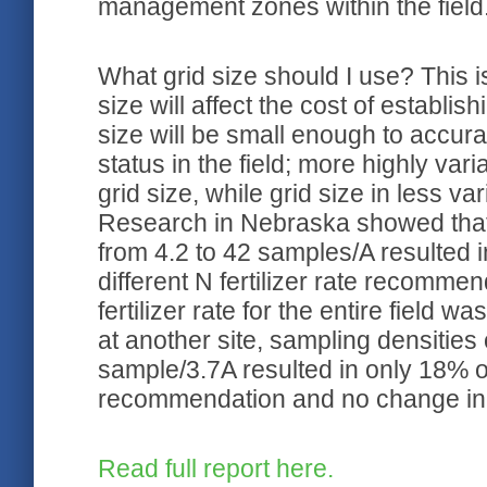
management zones within the field
What grid size should I use? This i
size will affect the cost of establis
size will be small enough to accura
status in the field; more highly var
grid size, while grid size in less var
Research in Nebraska showed that
from 4.2 to 42 samples/A resulted i
different N fertilizer rate recomm
fertilizer rate for the entire field
at another site, sampling densitie
sample/3.7A resulted in only 18% of 
recommendation and no change in th
Read full report here.