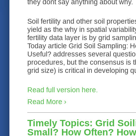
they dont say anything about why.
Soil fertility and other soil properti
yield as the why in spatial variabili
fertility data layer is by grid sampli
Today article Grid Soil Sampling
Useful? addresses several questi
procedures, but the consensus is th
grid size) is critical in developing q
Read full version here.
Read More ›
Timely Topics: Grid Soi
Small? How Often? How