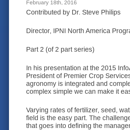
February 18th, 2016
Contributed by Dr. Steve Philips
Director, IPNI North America Prog
Part 2 (of 2 part series)
In his presentation at the 2015 In
President of Premier Crop Services
agronomy is integrated and complex
complex simple we can make it easy
Varying rates of fertilizer, seed, w
field is the easy part. The challeng
that goes into defining the manag