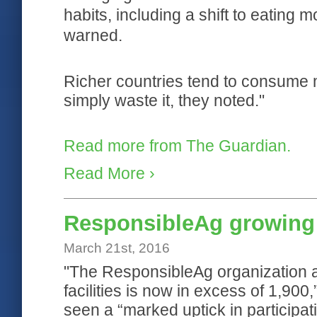
habits, including a shift to eating
warned.
Richer countries tend to consume m
simply waste it, they noted."
Read more from The Guardian.
Read More ›
ResponsibleAg growing 
March 21st, 2016
"The ResponsibleAg organization an
facilities is now in excess of 1,900
seen a “marked uptick in participat