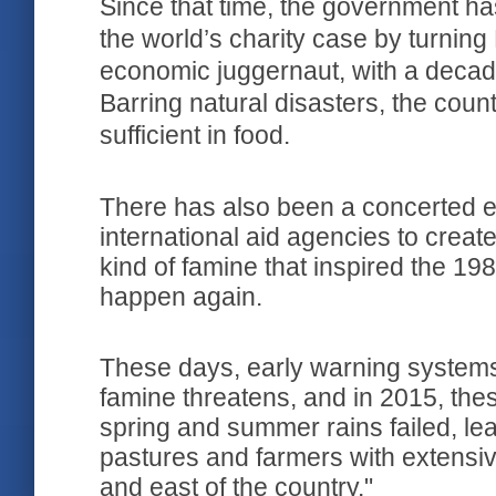
Since that time, the government ha
the world’s charity case by turning 
economic juggernaut, with a decad
Barring natural disasters, the countr
sufficient in food.
There has also been a concerted ef
international aid agencies to create
kind of famine that inspired the 19
happen again.
These days, early warning system
famine threatens, and in 2015, thes
spring and summer rains failed, le
pastures and farmers with extensiv
and east of the country."