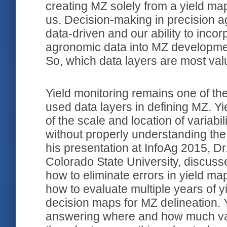
creating MZ solely from a yield map
us. Decision-making in precision 
data-driven and our ability to incor
agronomic data into MZ developmen
So, which data layers are most val
Yield monitoring remains one of t
used data layers in defining MZ. 
of the scale and location of variabili
without properly understanding the
his presentation at InfoAg 2015, Dr
Colorado State University, discuss
how to eliminate errors in yield maps
how to evaluate multiple years of yi
decision maps for MZ delineation.
answering where and how much vari