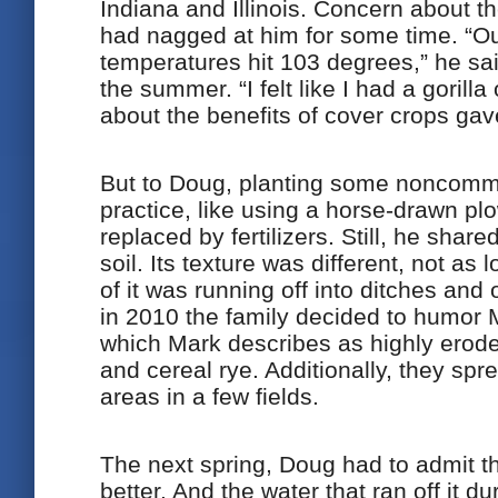
Indiana and Illinois. Concern about the
had nagged at him for some time. “Ou
temperatures hit 103 degrees,” he sai
the summer. “I felt like I had a goril
about the benefits of cover crops ga
But to Doug, planting some noncomm
practice, like using a horse-drawn p
replaced by fertilizers. Still, he shar
soil. Its texture was different, not as
of it was running off into ditches and
in 2010 the family decided to humor
which Mark describes as highly erode
and cereal rye. Additionally, they sp
areas in a few fields.
The next spring, Doug had to admit tha
better. And the water that ran off it d