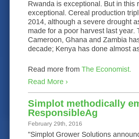
Rwanda is exceptional. But in this re
exceptional. Cereal production tri
2014, although a severe drought as
made for a poor harvest last year.
Cameroon, Ghana and Zambia has r
decade; Kenya has done almost as 
Read more from
The Economist.
Read More ›
Simplot methodically e
ResponsibleAg
February 29th, 2016
"Simplot Grower Solutions announces 