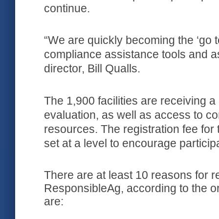
continue.
“We are quickly becoming the ‘go to’
compliance assistance tools and a
director, Bill Qualls.
The 1,900 facilities are receiving
evaluation, as well as access to 
resources. The registration fee for
set at a level to encourage particip
There are at least 10 reasons for reta
ResponsibleAg, according to the o
are: