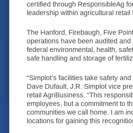
certified through ResponsibleAg fo
leadership within agricultural retail f
The Hanford, Firebaugh, Five Poin
operations have been audited and ce
federal environmental, health, safe
safe handling and storage of fertili
“Simplot’s facilities take safety and
Dave Dufault, J.R. Simplot vice pr
retail AgriBusiness. “This responsibi
employees, but a commitment to the
communities we call home. I am incr
locations for gaining this recogniti