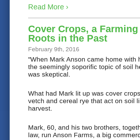
Read More ›
Cover Crops, a Farming
Roots in the Past
February 9th, 2016
"When Mark Anson came home with his
the seemingly soporific topic of soil 
was skeptical.
What had Mark lit up was cover crops:
vetch and cereal rye that act on soil l
harvest.
Mark, 60, and his two brothers, toget
law, run Anson Farms, a big commerc