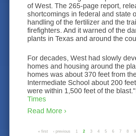
of West. The 265-page report, rele
shortcomings in federal and state ov
handling of the fertilizer and the t
firefighters. And it warned of the dan
plants in Texas and around the cou
For decades, West had slowly deve
homes and housing around the plan
homes was about 370 feet from the
Intermediate School about 200 feet.
were within 1,500 feet of the blas
Times
Read More ›
Pages
« first
‹ previous
1
2
3
4
5
6
7
8
9