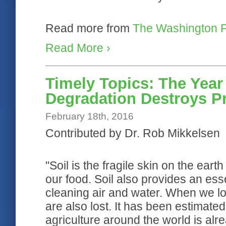
Read more from
The Washington P
Read More ›
Timely Topics: The Year 
Degradation Destroys Pr
February 18th, 2016
Contributed by Dr. Rob Mikkelsen
"Soil is the fragile skin on the ear
our food. Soil also provides an essen
cleaning air and water. When we los
are also lost. It has been estimated
agriculture around the world is al