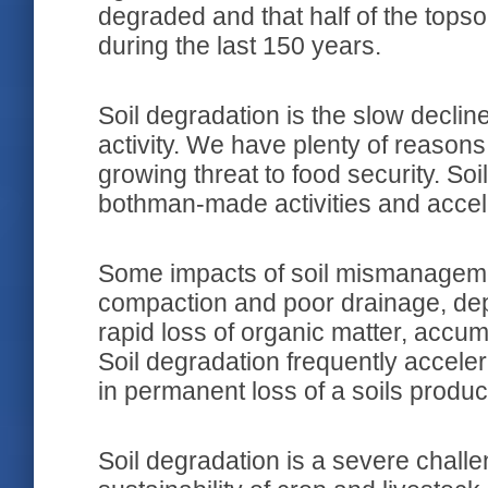
degraded and that half of the topso
during the last 150 years.
Soil degradation is the slow decli
activity. We have plenty of reasons
growing threat to food security. S
bothman-made activities and accel
Some impacts of soil mismanageme
compaction and poor drainage, deple
rapid loss of organic matter, accumu
Soil degradation frequently acceler
in permanent loss of a soils produc
Soil degradation is a severe challe