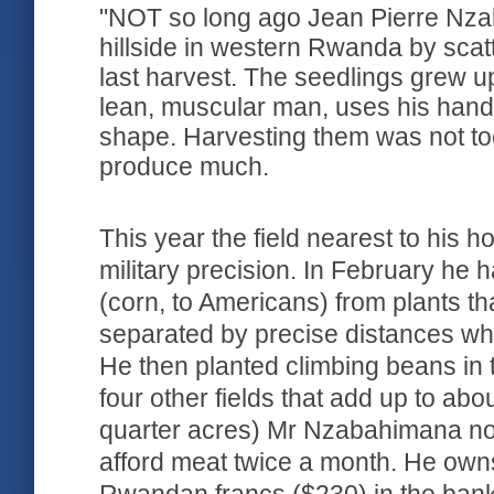
"NOT so long ago Jean Pierre Nzab
hillside in western Rwanda by scat
last harvest. The seedlings grew 
lean, muscular man, uses his han
shape. Harvesting them was not too 
produce much.
This year the field nearest to his 
military precision. In February he
(corn, to Americans) from plants tha
separated by precise distances w
He then planted climbing beans in 
four other fields that add up to abo
quarter acres) Mr Nzabahimana no
afford meat twice a month. He ow