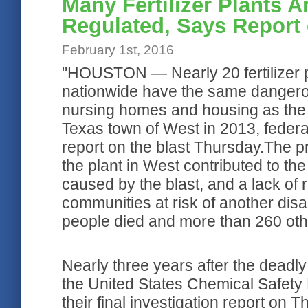
Many Fertilizer Plants 
Regulated, Says Report 
February 1st, 2016
"HOUSTON — Nearly 20 fertilizer p
nationwide have the same dangerou
nursing homes and housing as the 
Texas town of West in 2013, federal 
report on the blast Thursday.The p
the plant in West contributed to 
caused by the blast, and a lack of 
communities at risk of another disast
people died and more than 260 othe
Nearly three years after the deadly 
the United States Chemical Safety 
their final investigation report on