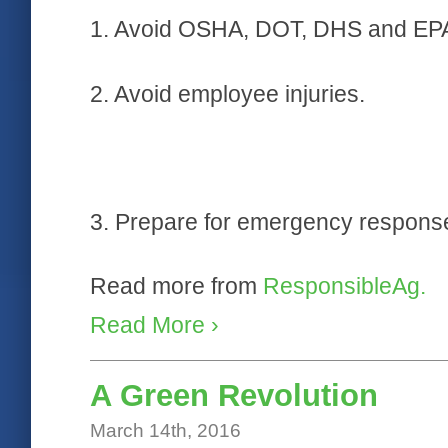
1. Avoid OSHA, DOT, DHS and EPA v
2. Avoid employee injuries.
3. Prepare for emergency respons
Read more from
ResponsibleAg.
Read More ›
A Green Revolution
March 14th, 2016