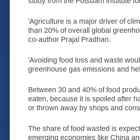
study from the Potsdam Institute f
'Agriculture is a major driver of c
than 20% of overall global greenho
co-author Prajal Pradhan.
'Avoiding food loss and waste wou
greenhouse gas emissions and help
Between 30 and 40% of food produ
eaten, because it is spoiled after h
or thrown away by shops and con
The share of food wasted is expecte
emerging economies like China and