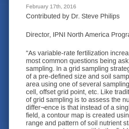
February 17th, 2016
Contributed by Dr. Steve Philips
Director, IPNI North America Progra
"As variable-rate fertilization incr
most common questions being asked
sampling. In a grid sampling strategy
of a pre-defined size and soil samp
area using one of several sampling s
cell, offset grid point, etc. Like tra
of grid sampling is to assess the nut
differ¬ence is that instead of a sin
field, a contour map is created us
range and pattern of soil nutrient s