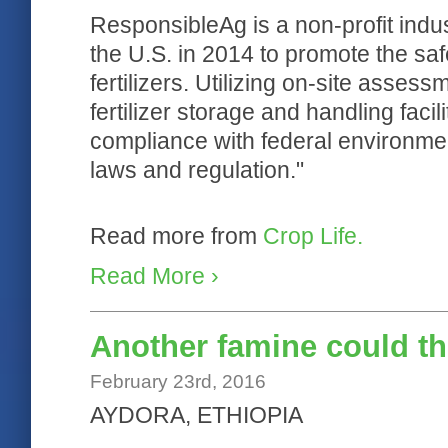
ResponsibleAg is a non-profit indu
the U.S. in 2014 to promote the sa
fertilizers. Utilizing on-site asse
fertilizer storage and handling faci
compliance with federal environment
laws and regulation."
Read more from
Crop Life.
Read More ›
Another famine could th
February 23rd, 2016
AYDORA, ETHIOPIA