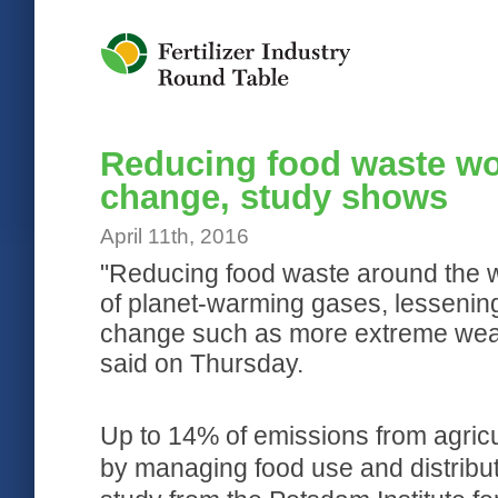
Jump to Navigation
Reducing food waste wo
change, study shows
April 11th, 2016
"Reducing food waste around the w
of planet-warming gases, lessening
change such as more extreme weath
said on Thursday.
Up to 14% of emissions from agricu
by managing food use and distribut