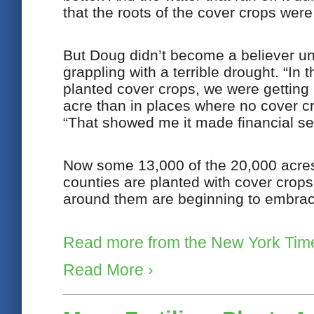
that the roots of the cover crops were
But Doug didn’t become a believer un
grappling with a terrible drought. “In 
planted cover crops, we were getting
acre than in places where no cover c
“That showed me it made financial sen
Now some 13,000 of the 20,000 acres 
counties are planted with cover crops
around them are beginning to embrace
Read more from the New York Tim
Read More ›