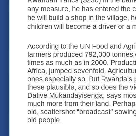
Rwandan francs ($230) in the bank
any measure, he has entered the c
he will build a shop in the village, 
children will become a driver or a
According to the UN Food and Agri
farmers produced 792,000 tonnes 
times as much as in 2000. Productio
Africa, jumped sevenfold. Agricultur
ones especially so. But Rwanda’s 
these plausible, and so does the v
Dative Mukandayisenga, says most 
much more from their land. Perhaps 
old, scattershot “broadcast” sowi
old people.