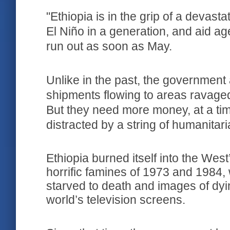
"Ethiopia is in the grip of a devast
El Niño in a generation, and aid ag
run out as soon as May.
Unlike in the past, the government
shipments flowing to areas ravage
But they need more money, at a ti
distracted by a string of humanitar
Ethi­o­pia burned itself into the We
horrific famines of 1973 and 1984
starved to death and images of dyi
world’s television screens.