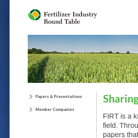
Jump to Navigation
Sharin
Papers & Presentations
Member Companies
FIRT is a k
field. Thr
papers that