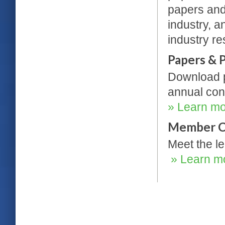
papers and
industry, a
industry r
Papers & 
Download p
annual con
» Learn m
Member C
Meet the le
» Learn m