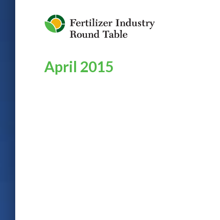
Jump to Navigation
April 2015