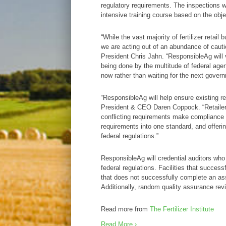
regulatory requirements. The inspections wi
intensive training course based on the obj
“While the vast majority of fertilizer retai
we are acting out of an abundance of cauti
President Chris Jahn. “ResponsibleAg will
being done by the multitude of federal agenc
now rather than waiting for the next govern
“ResponsibleAg will help ensure existing re
President & CEO Daren Coppock. “Retailers w
conflicting requirements make compliance a 
requirements into one standard, and offering
federal regulations.”
ResponsibleAg will credential auditors who w
federal regulations. Facilities that succe
that does not successfully complete an as
Additionally, random quality assurance revi
Read more from
The Fertilizer Institute
Read More ›