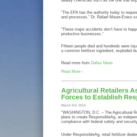
deadly chemicals such as the one that explod
“The EPA has the authority today to requir
and processes,” Dr. Rafael Moure-Eraso s
“These major accidents don’t have to happe
productive businesses.”
Fifteen people died and hundreds were inju
a common fertilizer ingredient, exploded dur
Read more from
Dallas News
Read More ›
Agricultural Retailers As
Forces to Establish Re
March 3rd, 2014
"WASHINGTON, D.C. – The Agricultural Reta
plans to create ResponsibleAg, an independen
compliance with federal safety and security
Under ResponsibleAg, retail fertilizer dea