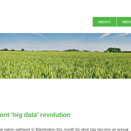
Main menu
ABOUT
RESO
nt ‘big data’ revolution
 nation gathered in Washington this month for what has become an annual