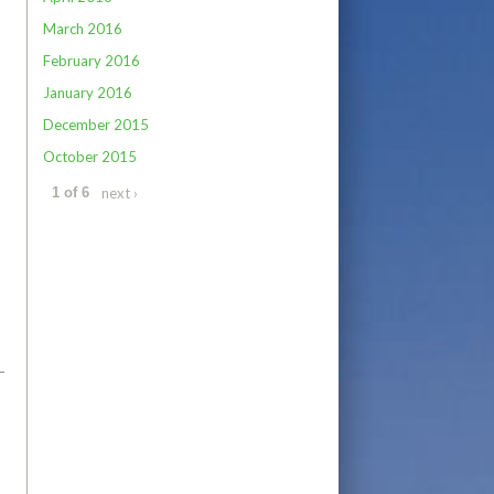
March 2016
February 2016
January 2016
December 2015
October 2015
next ›
1 of 6