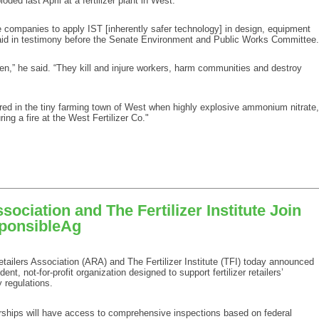
ed last April at a fertilizer plant in West.
e companies to apply IST [inherently safer technology] in design, equipment
aid in testimony before the Senate Environment and Public Works Committee.
n,” he said. “They kill and injure workers, harm communities and destroy
red in the tiny farming town of West when highly explosive ammonium nitrate,
ing a fire at the West Fertilizer Co."
sociation and The Fertilizer Institute Join
sponsibleAg
ilers Association (ARA) and The Fertilizer Institute (TFI) today announced
t, not-for-profit organization designed to support fertilizer retailers’
 regulations.
lerships will have access to comprehensive inspections based on federal