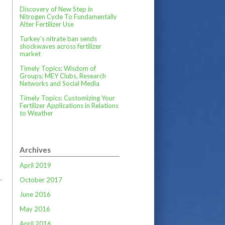
Discovery of New Step in
Nitrogen Cycle To Fundamentally
Alter Fertilizer Use
Turkey’s nitrate ban sends
shockwaves across fertilizer
market
Timely Topics: Wisdom of
Groups; MEY Clubs, Research
Networks and Social Media
Timely Topics: Customizing Your
Fertilizer Applications in Relations
to Weather
Archives
April 2019
October 2017
June 2016
May 2016
April 2016