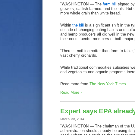
"WASHINGTON — The
farm bill
signed by 
growers, catfish farmers and their ilk. But 
more whole grain than white bread.
Within
the bill
is a significant shift in the 
decade of changing eating habits and cult
and hemp producers all did well in the new 
their constituents, members of both major p
“There is nothing hotter than farm to table
vast cherry orchards.
While traditional commodities subsidies wer
and vegetables and organic programs increa
Read more from
The New York Times
Read More ›
Expert says EPA already
March 7th, 2014
"WASHINGTON — The chairman of the U.S.
administration should already be using its 