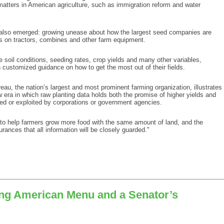
matters in American agriculture, such as immigration reform and water
 also emerged: growing unease about how the largest seed companies are
s on tractors, combines and other farm equipment.
oil conditions, seeding rates, crop yields and many other variables,
 customized guidance on how to get the most out of their fields.
u, the nation’s largest and most prominent farming organization, illustrates
w era in which raw planting data holds both the promise of higher yields and
cked or exploited by corporations or government agencies.
to help farmers grow more food with the same amount of land, and the
rances that all information will be closely guarded."
ting American Menu and a Senator’s