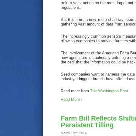
trek to seek action on the most important 
regulations.
But this time, a new, more shadowy issue
gathering vast amount of data from sensor
The increasingly common sensors measure s
allowing companies to provide farmers with
The involvement of the American Farm Burea
how agriculture is cautiously entering a ne
the peril that the information could be ha
Seed companies want to harness the data 
industry’s biggest brands have offered assu
Read more from
The Washington Post
Read More ›
Farm Bill Reflects Shif
Persistent Tilling
March 10th, 2014