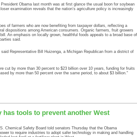
President Obama last month was at first glance the usual boon for soybean
closer examination reveals that the nation’s agriculture policy is increasingly
types of farmers who are now benefiting from taxpayer dollars, reflecting a
ural dispositions among American consumers. Organic farmers, fruit growers
bill. An emphasis on locally grown, healthful foods appeals to a broad base of
arties said.
,” said Representative Bill Huizenga, a Michigan Republican from a district of
e cut by more than 30 percent to $23 billion over 10 years, funding for fruits
sed by more than 50 percent over the same period, to about $3 billion."
 has tools to prevent another West
 Chemical Safety Board told senators Thursday that the Obama
power to require industries to adopt safer technology in making and handling