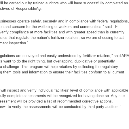
ll be carried out by trained auditors who will have successfully completed an
ectives of ResponsibleAg.
l businesses operate safely, securely and in compliance with federal regulations,
on and concern for the wellbeing of workers and communities,” said TFI
verify compliance at more facilities and with greater speed than is currently
ies that regulate the nation’s fertilizer retailers, so we are choosing to act
ment inspection.”
gulations are conveyed and easily understood by fertilizer retailers,” said ARA
ant to do the right thing, but overlapping, duplicative or potentially
challenge. This program will help retailers by collecting the regulatory
 them tools and information to ensure their facilities conform to all current
ill inspect and verify individual facilities’ level of compliance with applicable
ssfully complete assessments will be recognized for having done so. Any site
sessment will be provided a list of recommended corrective actions.
ews to verify the assessments will be conducted by third party auditors."