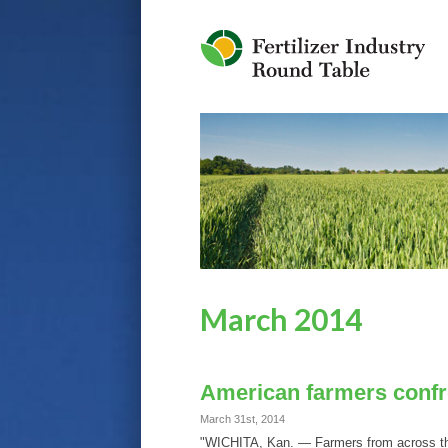
Jump to Navigation
March 2014
American farmers confro
March 31st, 2014
"WICHITA, Kan. — Farmers from across the