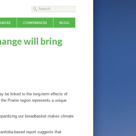
Search form
Search
URCES
CONFERENCES
BLOG
hange will bring
 be linked to the long-term effects of
 the Prairie region represents a unique
Jeopardizing our breadbasket makes climate
 Manitoba-based report suggests that