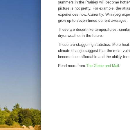
summers in the Prairies will become hotter 
picture is not pretty. For example, the atl
experiences now. Currently, Winnipeg exp
grow up to seven times current averages.
These are desert-like temperatures, simila
dryer weather in the future.
These are staggering statistics. More heat
climate change suggest that the most vuln
become less affordable and the ability for 
Read more from
The Globe and Mail.