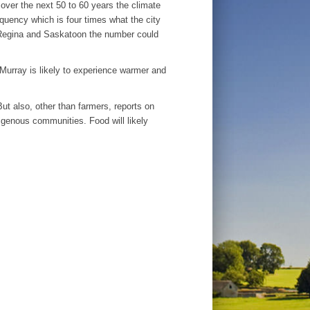
 over the next 50 to 60 years the climate
equency which is four times what the city
 Regina and Saskatoon the number could
cMurray is likely to experience warmer and
ut also, other than farmers, reports on
igenous communities. Food will likely