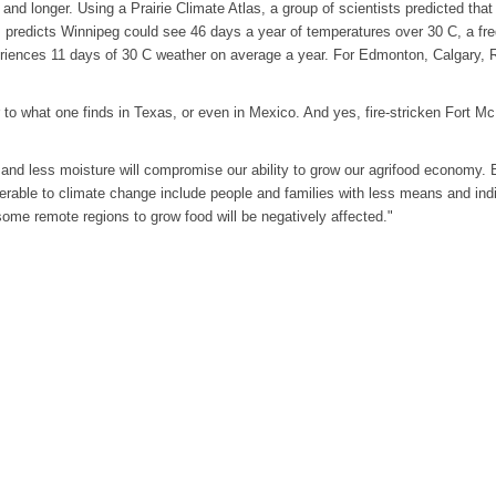
and longer. Using a Prairie Climate Atlas, a group of scientists predicted that
as predicts Winnipeg could see 46 days a year of temperatures over 30 C, a fr
eriences 11 days of 30 C weather on average a year. For Edmonton, Calgary,
r to what one finds in Texas, or even in Mexico. And yes, fire-stricken Fort M
 and less moisture will compromise our ability to grow our agrifood economy. B
erable to climate change include people and families with less means and ind
some remote regions to grow food will be negatively affected."