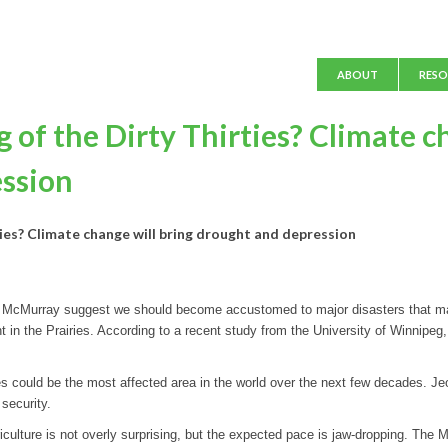
Main menu
ABOUT
RESO
of the Dirty Thirties? Climate c
ession
ies? Climate change will bring drought and depression
rt McMurray suggest we should become accustomed to major disasters that may
t in the Prairies. According to a recent study from the University of Winnipeg,
es could be the most affected area in the world over the next few decades. 
security.
riculture is not overly surprising, but the expected pace is jaw-dropping. The