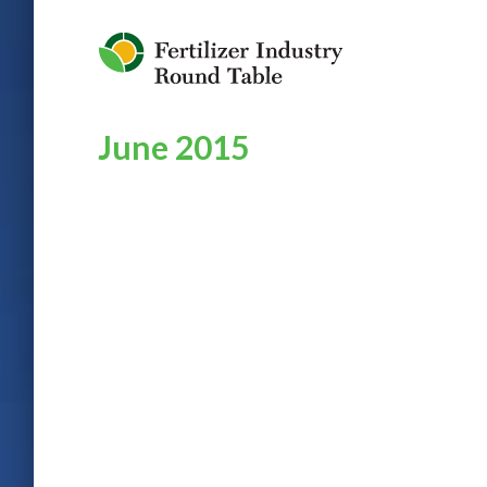
Jump to Navigation
June 2015