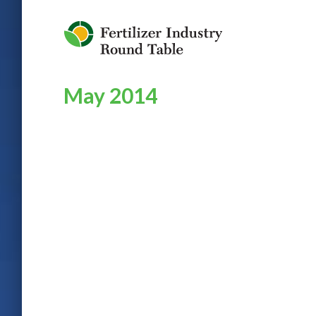
Jump to Navigation
May 2014